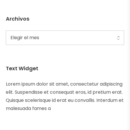
Archivos
Text Widget
Lorem ipsum dolor sit amet, consectetur adipiscing
elit. Suspendisse et consequat eros, id pretium erat.
Quisque scelerisque id erat eu convallis. Interdum et
malesuada fames a