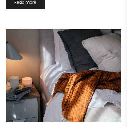
Read more