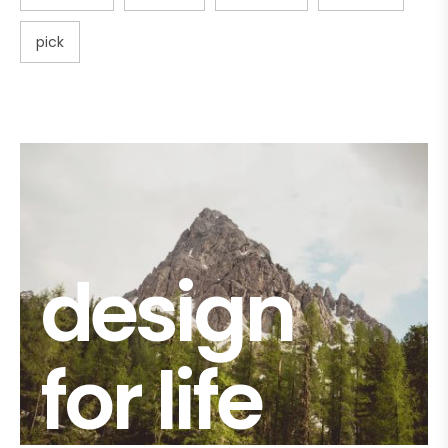
pick
design
for life