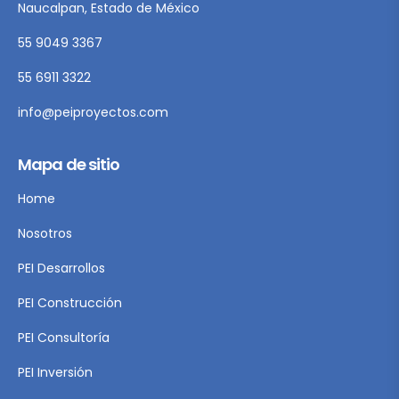
Naucalpan, Estado de México
55 9049 3367
55 6911 3322
info@peiproyectos.com
Mapa de sitio
Home
Nosotros
PEI Desarrollos
PEI Construcción
PEI Consultoría
PEI Inversión