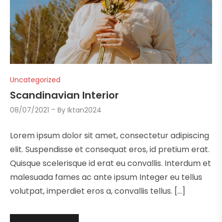
Uncategorized
Scandinavian Interior
08/07/2021
By
Iktan2024
Lorem ipsum dolor sit amet, consectetur adipiscing
elit. Suspendisse et consequat eros, id pretium erat.
Quisque scelerisque id erat eu convallis. Interdum et
malesuada fames ac ante ipsum Integer eu tellus
volutpat, imperdiet eros a, convallis tellus. […]