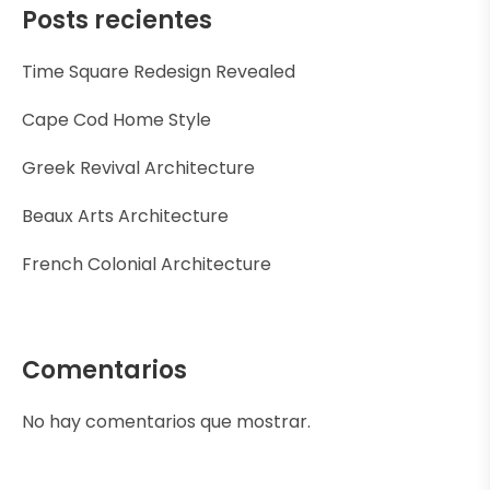
Posts recientes
Time Square Redesign Revealed
Cape Cod Home Style
Greek Revival Architecture
Beaux Arts Architecture
French Colonial Architecture
Comentarios
No hay comentarios que mostrar.