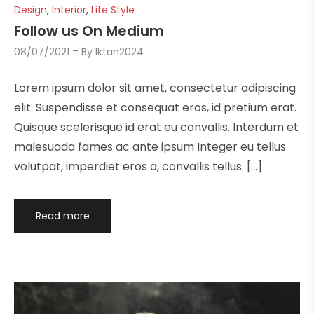
Design
,
Interior
,
Life Style
Follow us On Medium
08/07/2021
By
Iktan2024
Lorem ipsum dolor sit amet, consectetur adipiscing
elit. Suspendisse et consequat eros, id pretium erat.
Quisque scelerisque id erat eu convallis. Interdum et
malesuada fames ac ante ipsum Integer eu tellus
volutpat, imperdiet eros a, convallis tellus. […]
Read more