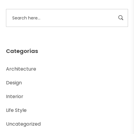
Categorías
Architecture
Design
Interior
Life Style
Uncategorized