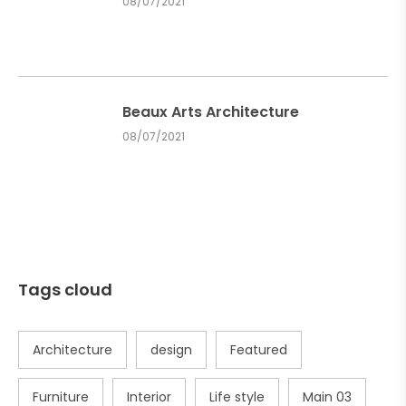
08/07/2021
Beaux Arts Architecture
08/07/2021
Tags cloud
Architecture
design
Featured
Furniture
Interior
Life style
Main 03