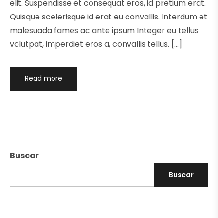
elit. Suspendisse et consequat eros, id pretium erat.
Quisque scelerisque id erat eu convallis. Interdum et
malesuada fames ac ante ipsum Integer eu tellus
volutpat, imperdiet eros a, convallis tellus. […]
Read more
Buscar
Buscar