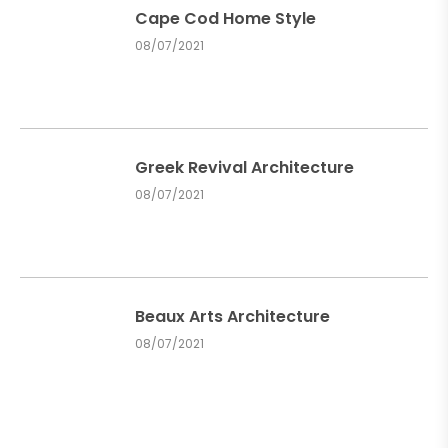
Cape Cod Home Style
08/07/2021
Greek Revival Architecture
08/07/2021
Beaux Arts Architecture
08/07/2021