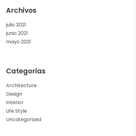
Archivos
julio 2021
junio 2021
mayo 2021
Categorias
Architecture
Design
Interior
Life Style
Uncategorized