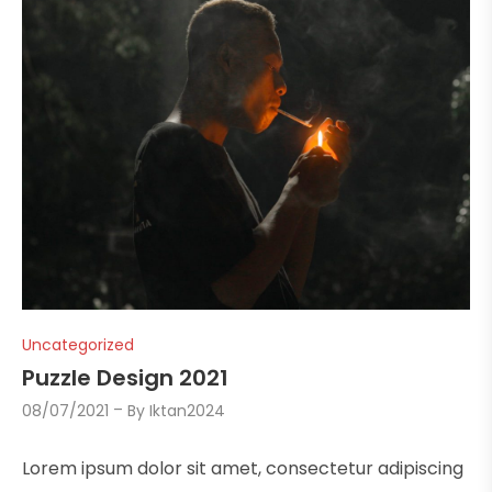
Uncategorized
Puzzle Design 2021
08/07/2021
By
Iktan2024
Lorem ipsum dolor sit amet, consectetur adipiscing