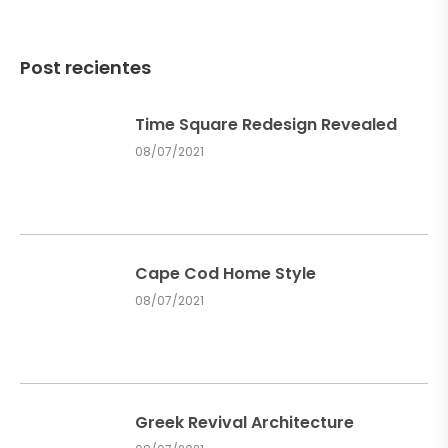
Post recientes
Time Square Redesign Revealed
08/07/2021
Cape Cod Home Style
08/07/2021
Greek Revival Architecture