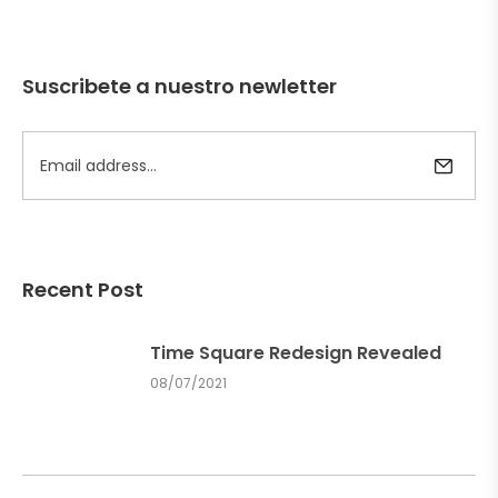
Suscribete a nuestro newletter
Recent Post
Time Square Redesign Revealed
08/07/2021