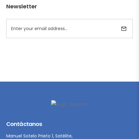
Newsletter
Contáctanos
Manuel Sotelo Prieto 1, Satélite,