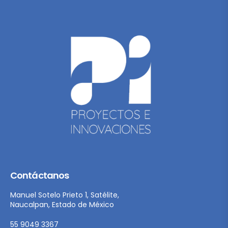
Contáctanos
Manuel Sotelo Prieto 1, Satélite,
Naucalpan, Estado de México
55 9049 3367