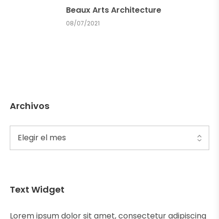
Beaux Arts Architecture
08/07/2021
Archivos
Text Widget
Lorem ipsum dolor sit amet, consectetur adipiscing