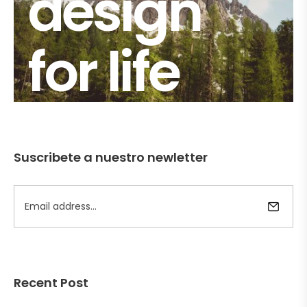
design
for life
Suscribete a nuestro newletter
Recent Post