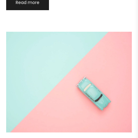
Read more