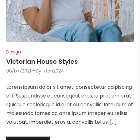
Design
Victorian House Styles
08/07/2021
By
Iktan2024
Lorem ipsum dolor sit amet, consectetur adipiscing
elit. Suspendisse et consequat eros, id pretium erat.
Quisque scelerisque id erat eu convallis. Interdum et
malesuada fames ac ante ipsum Integer eu tellus
volutpat, imperdiet eros a, convallis tellus. […]