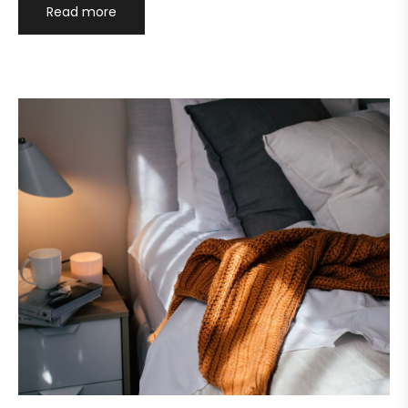
Read more