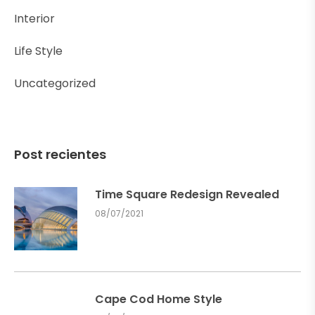
Interior
Life Style
Uncategorized
Post recientes
Time Square Redesign Revealed
08/07/2021
Cape Cod Home Style