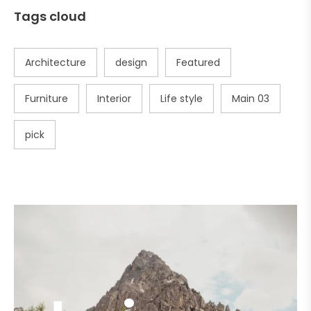
Tags cloud
Architecture
design
Featured
Furniture
Interior
Life style
Main 03
pick