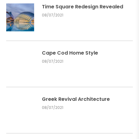
Time Square Redesign Revealed
08/07/2021
Cape Cod Home Style
08/07/2021
Greek Revival Architecture
08/07/2021