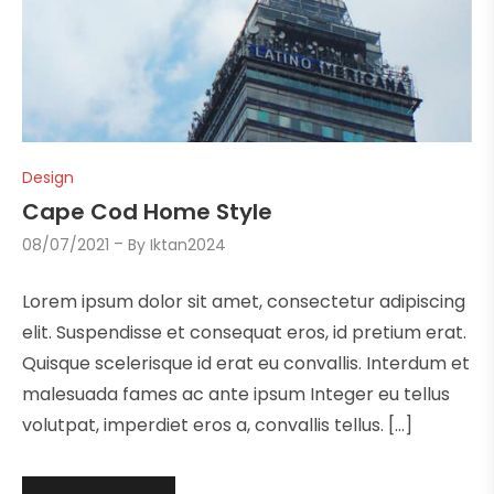
Design
Cape Cod Home Style
08/07/2021
By
Iktan2024
Lorem ipsum dolor sit amet, consectetur adipiscing
elit. Suspendisse et consequat eros, id pretium erat.
Quisque scelerisque id erat eu convallis. Interdum et
malesuada fames ac ante ipsum Integer eu tellus
volutpat, imperdiet eros a, convallis tellus. […]