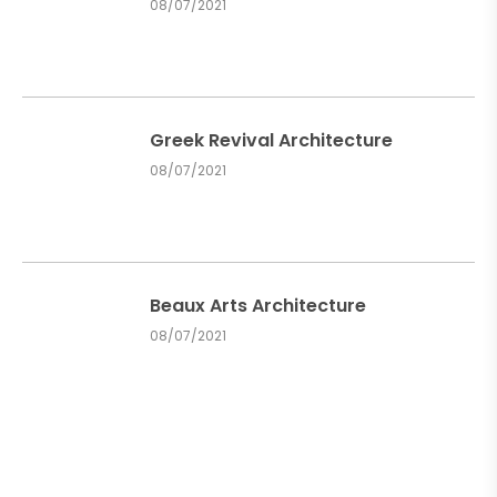
08/07/2021
Greek Revival Architecture
08/07/2021
Beaux Arts Architecture
08/07/2021