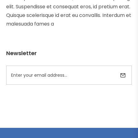
elit. Suspendisse et consequat eros, id pretium erat.
Quisque scelerisque id erat eu convallis. Interdum et
malesuada fames a
Newsletter