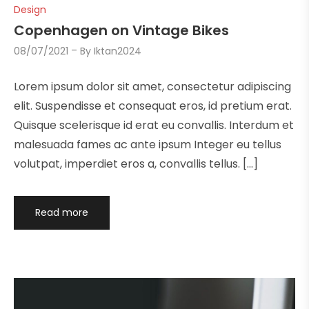
Design
Copenhagen on Vintage Bikes
08/07/2021
By
Iktan2024
Lorem ipsum dolor sit amet, consectetur adipiscing
elit. Suspendisse et consequat eros, id pretium erat.
Quisque scelerisque id erat eu convallis. Interdum et
malesuada fames ac ante ipsum Integer eu tellus
volutpat, imperdiet eros a, convallis tellus. […]
Read more