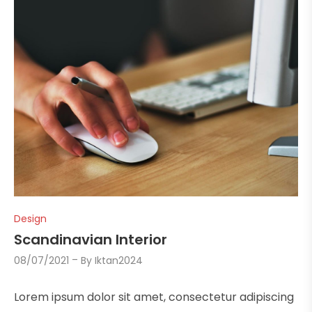
Design
Scandinavian Interior
08/07/2021
By
Iktan2024
Lorem ipsum dolor sit amet, consectetur adipiscing