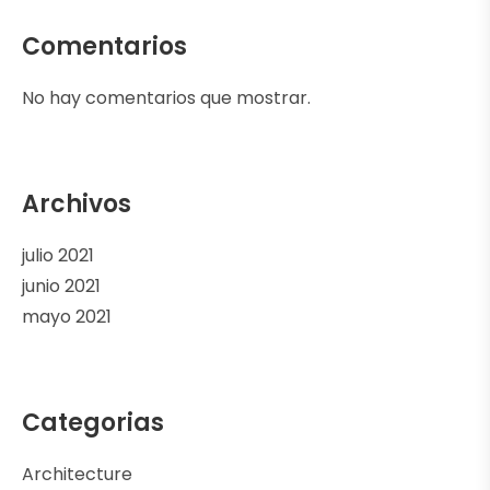
Comentarios
No hay comentarios que mostrar.
Archivos
julio 2021
junio 2021
mayo 2021
Categorias
Architecture