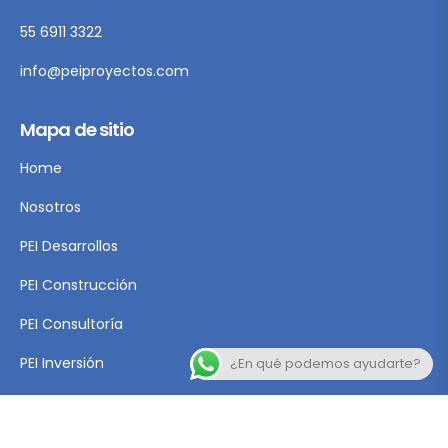
55 6911 3322
info@peiproyectos.com
Mapa de sitio
Home
Nosotros
PEI Desarrollos
PEI Construcción
PEI Consultoría
PEI Inversión
¿En qué podemos ayudarte?
Contacto