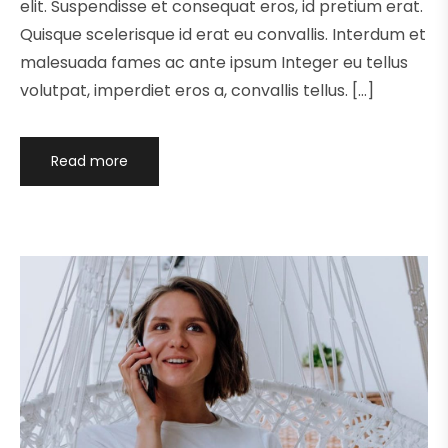
elit. Suspendisse et consequat eros, id pretium erat.
Quisque scelerisque id erat eu convallis. Interdum et
malesuada fames ac ante ipsum Integer eu tellus
volutpat, imperdiet eros a, convallis tellus. […]
Read more