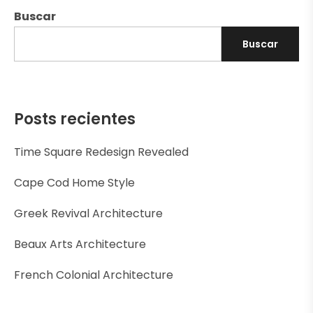
Buscar
Buscar
Posts recientes
Time Square Redesign Revealed
Cape Cod Home Style
Greek Revival Architecture
Beaux Arts Architecture
French Colonial Architecture