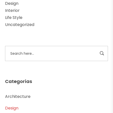
Design
Interior
Life Style
Uncategorized
Categorías
Architecture
Design