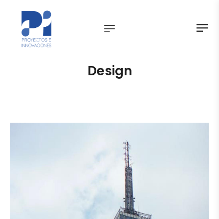
Design