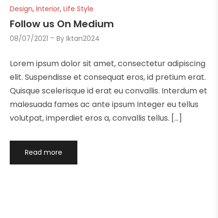
Design
,
Interior
,
Life Style
Follow us On Medium
08/07/2021
By
Iktan2024
Lorem ipsum dolor sit amet, consectetur adipiscing
elit. Suspendisse et consequat eros, id pretium erat.
Quisque scelerisque id erat eu convallis. Interdum et
malesuada fames ac ante ipsum Integer eu tellus
volutpat, imperdiet eros a, convallis tellus. […]
Read more